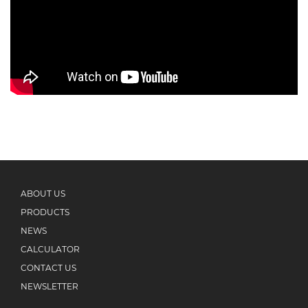
ABOUT US
PRODUCTS
NEWS
CALCULATOR
CONTACT US
NEWSLETTER