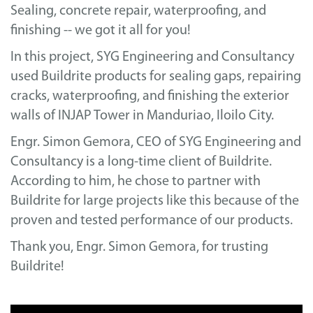
Sealing, concrete repair, waterproofing, and
finishing -- we got it all for you!
In this project, SYG Engineering and Consultancy
used Buildrite products for sealing gaps, repairing
cracks, waterproofing, and finishing the exterior
walls of INJAP Tower in Manduriao, Iloilo City.
Engr. Simon Gemora, CEO of SYG Engineering and
Consultancy is a long-time client of Buildrite.
According to him, he chose to partner with
Buildrite for large projects like this because of the
proven and tested performance of our products.
Thank you, Engr. Simon Gemora, for trusting
Buildrite!