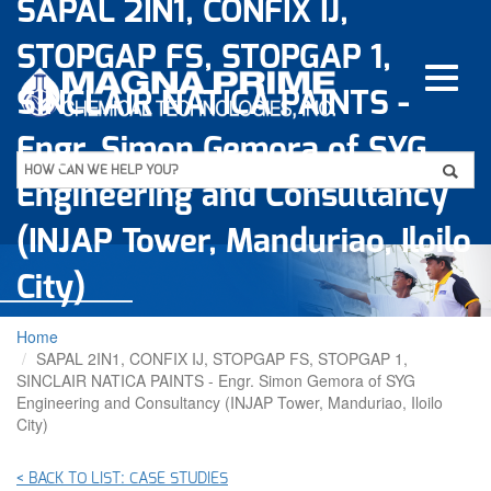
SAPAL 2IN1, CONFIX IJ,
Skip
to
STOPGAP FS, STOPGAP 1,
main
content
SINCLAIR NATICA PAINTS -
Engr. Simon Gemora of SYG
Apply
HOW CAN WE HELP YOU?
Engineering and Consultancy
(INJAP Tower, Manduriao, Iloilo
City)
Home
SAPAL 2IN1, CONFIX IJ, STOPGAP FS, STOPGAP 1,
SINCLAIR NATICA PAINTS - Engr. Simon Gemora of SYG
Engineering and Consultancy (INJAP Tower, Manduriao, Iloilo
City)
< BACK TO LIST: CASE STUDIES