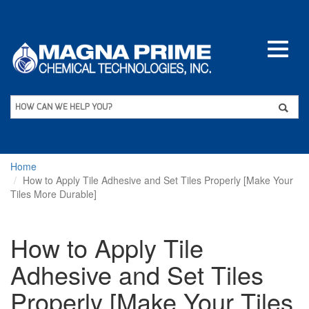
Skip
to
main
content
Apply
HOW CAN WE HELP YOU?
Home
How to Apply Tile Adhesive and Set Tiles Properly [Make Your
Tiles More Durable]
How to Apply Tile
Adhesive and Set Tiles
Properly [Make Your Tiles