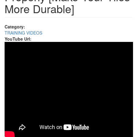
More Durable]
Category:
TRAINING VIDEOS
YouTube Url: