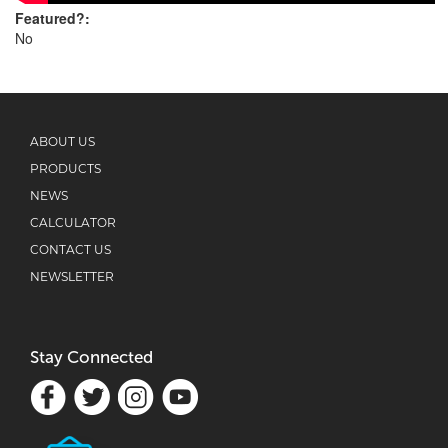
Featured?:
No
ABOUT US
PRODUCTS
NEWS
CALCULATOR
CONTACT US
NEWSLETTER
Stay Connected