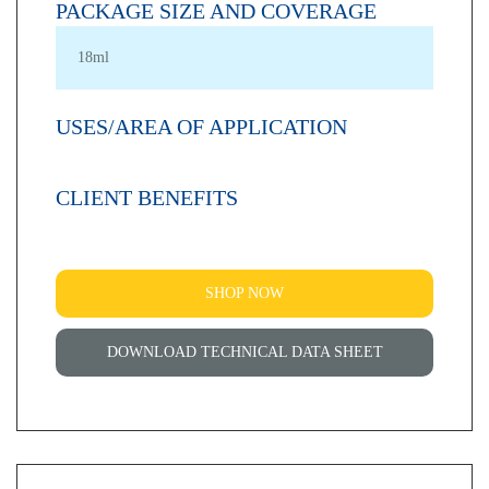
PACKAGE SIZE AND COVERAGE
18ml
USES/AREA OF APPLICATION
CLIENT BENEFITS
SHOP NOW
DOWNLOAD TECHNICAL DATA SHEET