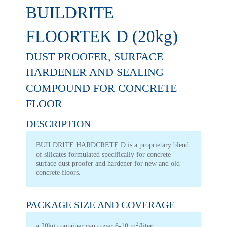
BUILDRITE
FLOORTEK D (20kg)
DUST PROOFER, SURFACE
HARDENER AND SEALING
COMPOUND FOR CONCRETE
FLOOR
DESCRIPTION
BUILDRITE HARDCRETE D is a proprietary blend
of silicates formulated specifically for concrete
surface dust proofer and hardener for new and old
concrete floors.
PACKAGE SIZE AND COVERAGE
2
a 20kg container can cover 6-10 m
/liter