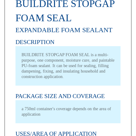
BUILDRITE STOPGAP
FOAM SEAL
EXPANDABLE FOAM SEALANT
DESCRIPTION
BUILDRITE STOPGAP FOAM SEAL is a multi-
purpose, one component, moisture cure, and paintable
PU-foam sealant. It can be used for sealing, filling
dampening, fixing, and insulating household and
construction application.
PACKAGE SIZE AND COVERAGE
a 750ml container's coverage depends on the area of
application
USES/AREA OF APPLICATION