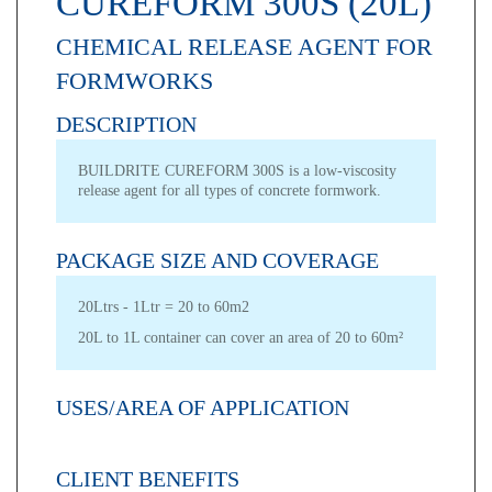
CUREFORM 300S (20L)
CHEMICAL RELEASE AGENT FOR
FORMWORKS
DESCRIPTION
BUILDRITE CUREFORM 300S is a low-viscosity
release agent for all types of concrete formwork.
PACKAGE SIZE AND COVERAGE
20Ltrs - 1Ltr = 20 to 60m2
20L to 1L container can cover an area of 20 to 60m²
USES/AREA OF APPLICATION
CLIENT BENEFITS