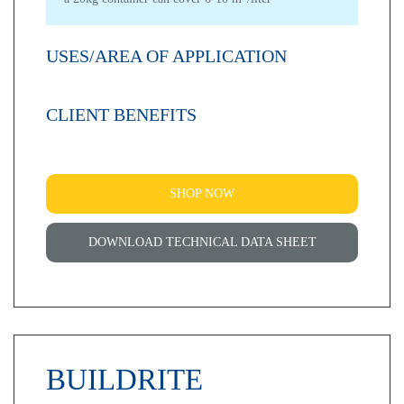
USES/AREA OF APPLICATION
CLIENT BENEFITS
SHOP NOW
DOWNLOAD TECHNICAL DATA SHEET
BUILDRITE