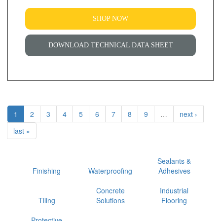
SHOP NOW
DOWNLOAD TECHNICAL DATA SHEET
1
2
3
4
5
6
7
8
9
…
next ›
last »
Sealants &
Finishing
Waterproofing
Adhesives
Concrete
Industrial
Tiling
Solutions
Flooring
Protective