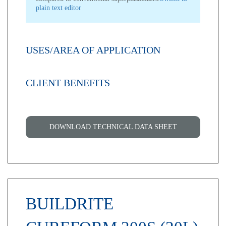
plain text editor
USES/AREA OF APPLICATION
CLIENT BENEFITS
DOWNLOAD TECHNICAL DATA SHEET
BUILDRITE