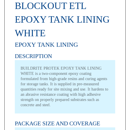
BLOCKOUT ETL
EPOXY TANK LINING
WHITE
EPOXY TANK LINING
DESCRIPTION
BUILDRITE PROTEK EPOXY TANK LINING
WHITE is a two-component epoxy coating
formulated from high-grade resins and curing agents
for storage tanks. It is supplied in pre-measured
quantities ready for site mixing and use. It hardens to
an abrasive resistance coating with high adhesive
strength on properly prepared substrates such as
concrete and steel.
PACKAGE SIZE AND COVERAGE