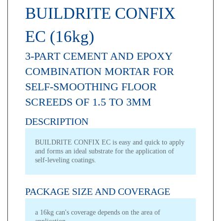
BUILDRITE CONFIX
EC (16kg)
3-PART CEMENT AND EPOXY
COMBINATION MORTAR FOR
SELF-SMOOTHING FLOOR
SCREEDS OF 1.5 TO 3MM
DESCRIPTION
BUILDRITE CONFIX EC is easy and quick to apply
and forms an ideal substrate for the application of
self-leveling coatings.
PACKAGE SIZE AND COVERAGE
a 16kg can's coverage depends on the area of