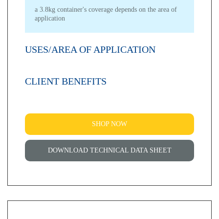
a 3.8kg container's coverage depends on the area of
application
USES/AREA OF APPLICATION
CLIENT BENEFITS
SHOP NOW
DOWNLOAD TECHNICAL DATA SHEET