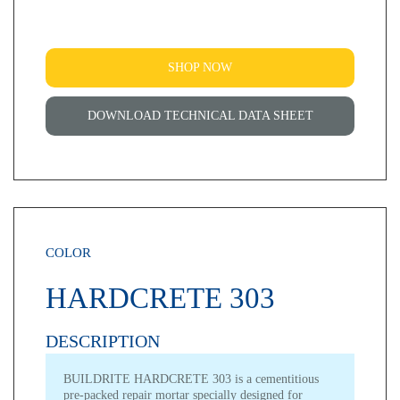
SHOP NOW
DOWNLOAD TECHNICAL DATA SHEET
COLOR
HARDCRETE 303
DESCRIPTION
BUILDRITE HARDCRETE 303 is a cementitious
pre-packed repair mortar specially designed for