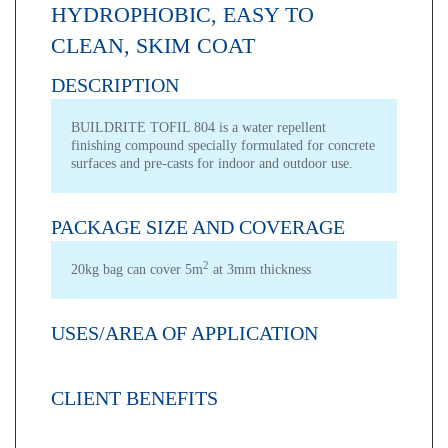
HYDROPHOBIC, EASY TO
CLEAN, SKIM COAT
DESCRIPTION
BUILDRITE TOFIL 804 is a water repellent
finishing compound specially formulated for concrete
surfaces and pre-casts for indoor and outdoor use.
PACKAGE SIZE AND COVERAGE
2
20kg bag can cover 5m
at 3mm thickness
USES/AREA OF APPLICATION
CLIENT BENEFITS