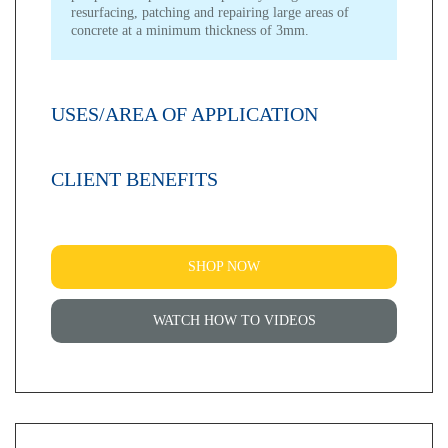
resurfacing, patching and repairing large areas of
concrete at a minimum thickness of 3mm.
USES/AREA OF APPLICATION
CLIENT BENEFITS
SHOP NOW
WATCH HOW TO VIDEOS