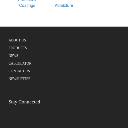
Coatings
Admixture
ABOUT US
PRODUCTS
NEWS
CALCULATOR
CONTACT US
NEWSLETTER
Stay Connected