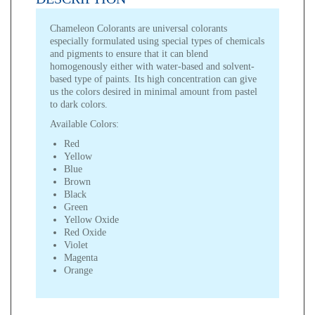
Chameleon Colorants are universal colorants
especially formulated using special types of chemicals
and pigments to ensure that it can blend
homogenously either with water-based and solvent-
based type of paints. Its high concentration can give
us the colors desired in minimal amount from pastel
to dark colors.
Available Colors:
Red
Yellow
Blue
Brown
Black
Green
Yellow Oxide
Red Oxide
Violet
Magenta
Orange