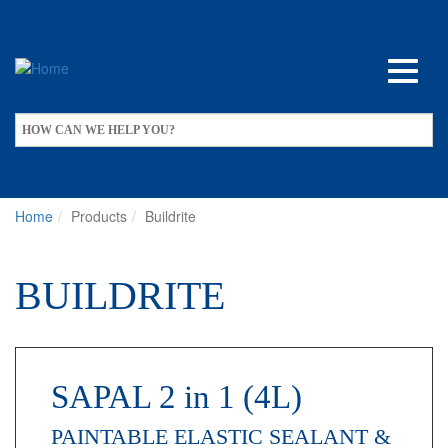
Skip
to
main
content
Apply
HOW CAN WE HELP YOU?
Home
Products
Buildrite
BUILDRITE
SAPAL 2 in 1 (4L)
PAINTABLE ELASTIC SEALANT &