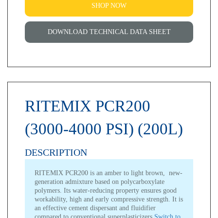
SHOP NOW
DOWNLOAD TECHNICAL DATA SHEET
RITEMIX PCR200
(3000-4000 PSI) (200L)
DESCRIPTION
RITEMIX PCR200 is an amber to light brown, new-
generation admixture based on polycarboxylate
polymers. Its water-reducing property ensures good
workability, high and early compressive strength. It is
an effective cement dispersant and fluidifier
compared to conventional superplasticizers.
Switch to