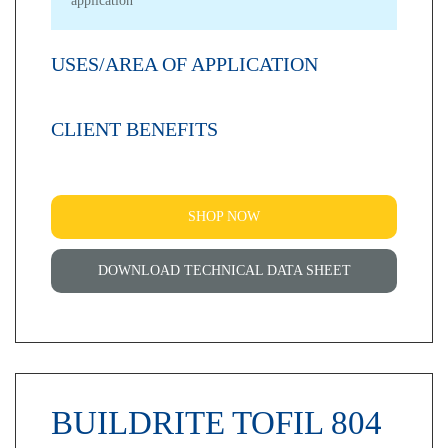
application
USES/AREA OF APPLICATION
CLIENT BENEFITS
SHOP NOW
DOWNLOAD TECHNICAL DATA SHEET
BUILDRITE TOFIL 804