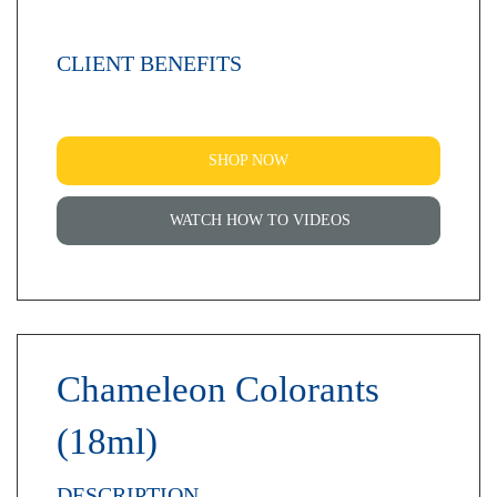
CLIENT BENEFITS
SHOP NOW
WATCH HOW TO VIDEOS
Chameleon Colorants
(18ml)
DESCRIPTION