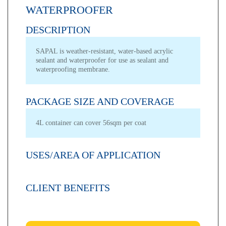
WATERPROOFER
DESCRIPTION
SAPAL is weather-resistant, water-based acrylic
sealant and waterproofer for use as sealant and
waterproofing membrane.
PACKAGE SIZE AND COVERAGE
4L container can cover 56sqm per coat
USES/AREA OF APPLICATION
CLIENT BENEFITS