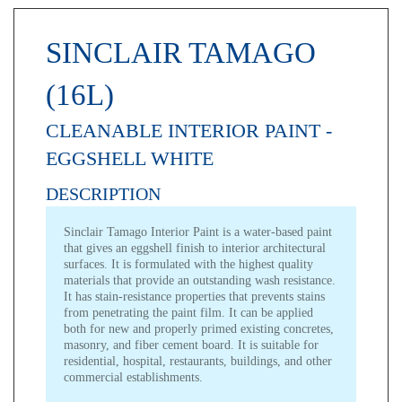
SINCLAIR TAMAGO
(16L)
CLEANABLE INTERIOR PAINT -
EGGSHELL WHITE
DESCRIPTION
Sinclair Tamago Interior Paint
is a water-based paint
that gives an eggshell finish to interior architectural
surfaces. It is formulated with the highest quality
materials that provide an outstanding wash resistance.
It has stain-resistance properties that prevents stains
from penetrating the paint film. It can be applied
both for new and properly primed existing concretes,
masonry, and fiber cement board. It is suitable for
residential, hospital, restaurants, buildings, and other
commercial establishments.