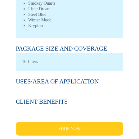
Smokey Quarts
Lime Dream
Steel Blue
Winter Mood
Krypton
PACKAGE SIZE AND COVERAGE
16 Liters
USES/AREA OF APPLICATION
CLIENT BENEFITS
SHOP NOW