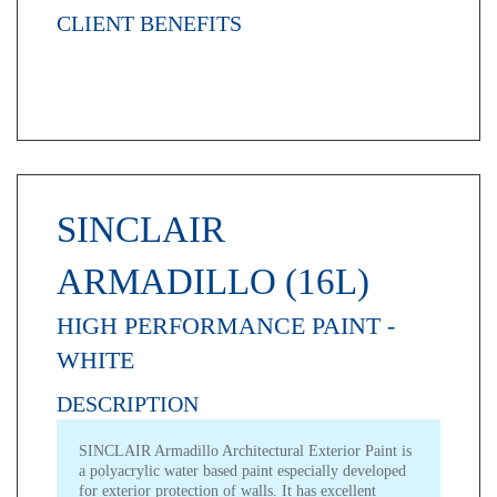
CLIENT BENEFITS
SINCLAIR
ARMADILLO (16L)
HIGH PERFORMANCE PAINT -
WHITE
DESCRIPTION
SINCLAIR Armadillo Architectural Exterior Paint is
a polyacrylic water based paint especially developed
for exterior protection of walls. It has excellent