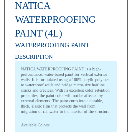
NATICA
WATERPROOFING
PAINT (4L)
WATERPROOFING PAINT
DESCRIPTION
NATICA WATERPROOFING PAINT
is a high-
performance, water-based paint for vertical exterior
walls. It is formulated using a 100% acrylic polymer
to waterproof walls and bridge micro-size hairline
cracks and crevices. With its excellent color retention
properties, the paint color will not be affected by
external elements. The paint cures into a durable,
thick, elastic film that protects the wall from
migration of rainwater to the interior of the structure.
Available Colors: