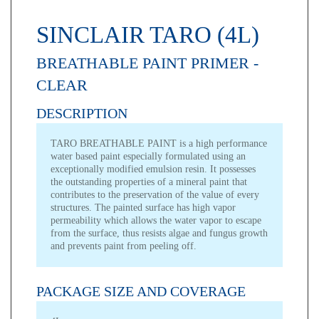
SINCLAIR TARO (4L)
BREATHABLE PAINT PRIMER -
CLEAR
DESCRIPTION
TARO BREATHABLE PAINT is a high performance
water based paint especially formulated using an
exceptionally modified emulsion resin. It possesses
the outstanding properties of a mineral paint that
contributes to the preservation of the value of every
structures. The painted surface has high vapor
permeability which allows the water vapor to escape
from the surface, thus resists algae and fungus growth
and prevents paint from peeling off.
PACKAGE SIZE AND COVERAGE