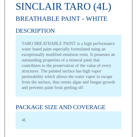
SINCLAIR TARO (4L)
BREATHABLE PAINT - WHITE
DESCRIPTION
TARO BREATHABLE PAINT is a high performance
water based paint especially formulated using an
exceptionally modified emulsion resin. It possesses an
outstanding properties of a mineral paint that
contributes to the preservation of the value of every
structures. The painted surface has high vapor
permeability which allows the water vapor to escape
from the surface, thus resists algae and fungus growth
and prevents paint from peeling off.
PACKAGE SIZE AND COVERAGE
4L