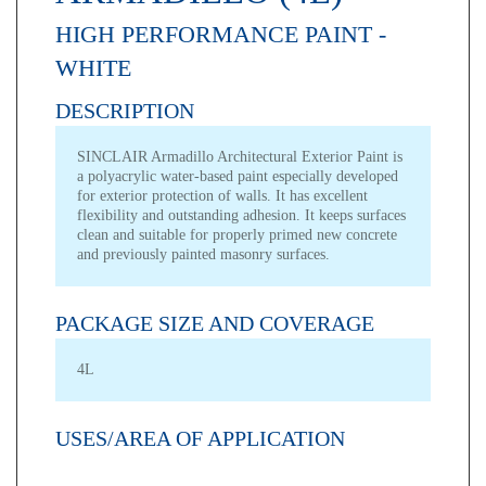
HIGH PERFORMANCE PAINT -
WHITE
DESCRIPTION
SINCLAIR Armadillo Architectural Exterior Paint is
a polyacrylic water-based paint especially developed
for exterior protection of walls. It has excellent
flexibility and outstanding adhesion. It keeps surfaces
clean and suitable for properly primed new concrete
and previously painted masonry surfaces.
PACKAGE SIZE AND COVERAGE
4L
USES/AREA OF APPLICATION