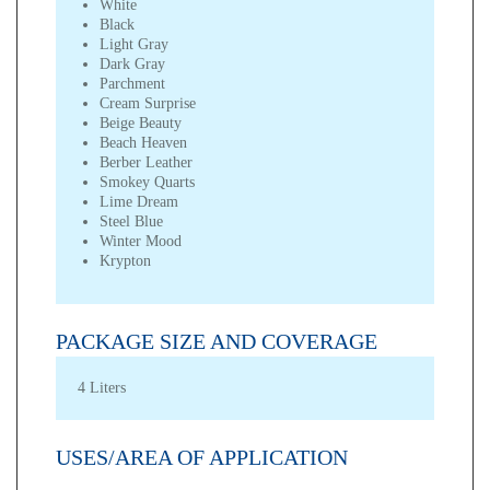
White
Black
Light Gray
Dark Gray
Parchment
Cream Surprise
Beige Beauty
Beach Heaven
Berber Leather
Smokey Quarts
Lime Dream
Steel Blue
Winter Mood
Krypton
PACKAGE SIZE AND COVERAGE
4 Liters
USES/AREA OF APPLICATION