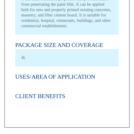
from penetrating the paint film. It can be applied
both for new and properly primed existing concretes,
masonry, and fiber cement board. It is suitable for
residential, hospital, restaurants, buildings, and other
commercial establishments.
PACKAGE SIZE AND COVERAGE
4L
USES/AREA OF APPLICATION
CLIENT BENEFITS