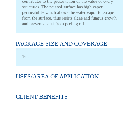
contributes to the preservation of the value of every
structures. The painted surface has high vapor
permeability which allows the water vapor to escape
from the surface, thus resists algae and fungus growth
and prevents paint from peeling off.
PACKAGE SIZE AND COVERAGE
16L
USES/AREA OF APPLICATION
CLIENT BENEFITS