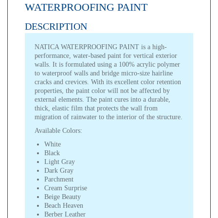
WATERPROOFING PAINT
DESCRIPTION
NATICA WATERPROOFING PAINT is a high-
performance, water-based paint for vertical exterior
walls. It is formulated using a 100% acrylic polymer
to waterproof walls and bridge micro-size hairline
cracks and crevices. With its excellent color retention
properties, the paint color will not be affected by
external elements. The paint cures into a durable,
thick, elastic film that protects the wall from
migration of rainwater to the interior of the structure.
Available Colors:
White
Black
Light Gray
Dark Gray
Parchment
Cream Surprise
Beige Beauty
Beach Heaven
Berber Leather