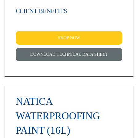
CLIENT BENEFITS
SHOP NOW
DOWNLOAD TECHNICAL DATA SHEET
NATICA
WATERPROOFING
PAINT (16L)