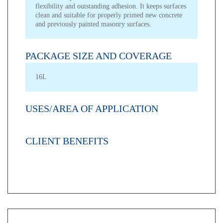
flexibility and outstanding adhesion. It keeps surfaces
clean and suitable for properly primed new concrete
and previously painted masonry surfaces.
PACKAGE SIZE AND COVERAGE
16L
USES/AREA OF APPLICATION
CLIENT BENEFITS