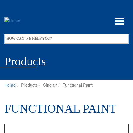
Skip
to
main
content
Apply
HOW CAN WE HELP YOU?
Products
Home
Products
SInclair
Functional Paint
FUNCTIONAL PAINT