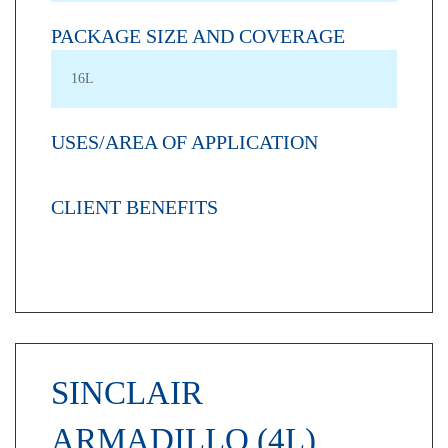
PACKAGE SIZE AND COVERAGE
16L
USES/AREA OF APPLICATION
CLIENT BENEFITS
SINCLAIR
ARMADILLO (4L)