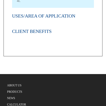
4L
USES/AREA OF APPLICATION
CLIENT BENEFITS
ABOUT US
PRODUCTS
NEWS
CALCULATOR