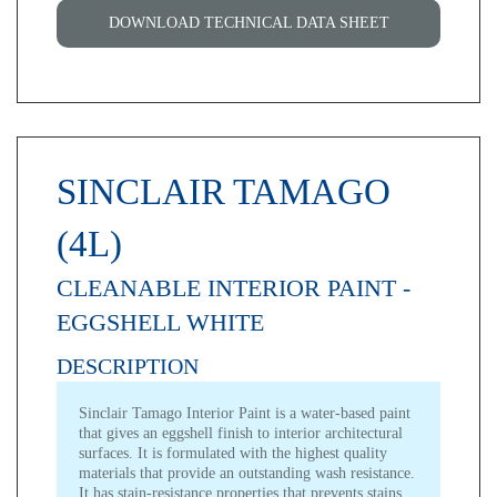
DOWNLOAD TECHNICAL DATA SHEET
SINCLAIR TAMAGO
(4L)
CLEANABLE INTERIOR PAINT -
EGGSHELL WHITE
DESCRIPTION
Sinclair Tamago Interior Paint
is a water-based paint
that gives an eggshell finish to interior architectural
surfaces. It is formulated with the highest quality
materials that provide an outstanding wash resistance.
It has stain-resistance properties that prevents stains