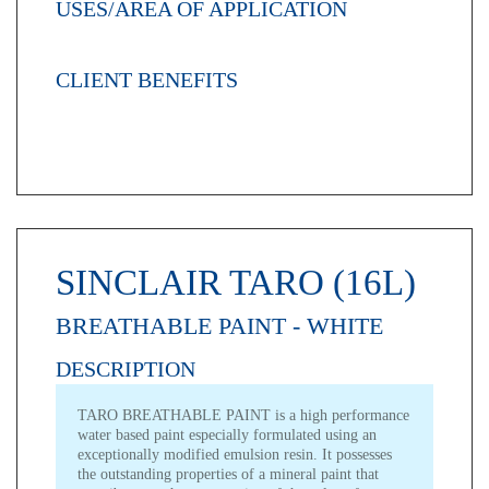
USES/AREA OF APPLICATION
CLIENT BENEFITS
SINCLAIR TARO (16L)
BREATHABLE PAINT - WHITE
DESCRIPTION
TARO BREATHABLE PAINT is a high performance
water based paint especially formulated using an
exceptionally modified emulsion resin. It possesses
the outstanding properties of a mineral paint that